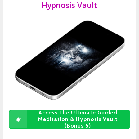
Hypnosis Vault
Access The Ultimate Guided
Meditation & Hypnosis Vault
(Bonus 5)