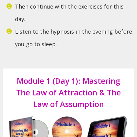
Then continue with the exercises for this
day.
Listen to the hypnosis in the evening before
you go to sleep.
Module 1 (Day 1): Mastering
The Law of Attraction & The
Law of Assumption