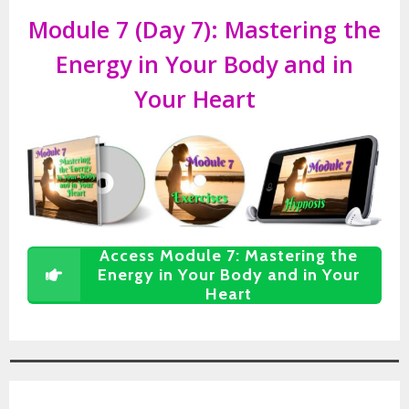
Module 7 (Day 7):
Mastering the
Energy in Your Body and in
Your Heart
Access Module 7: Mastering the
Energy in Your Body and in Your
Heart