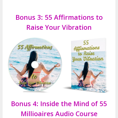
Bonus 3: 55 Affirmations to
Raise Your Vibration
Bonus 4: Inside the Mind of 55
Millioaires Audio Course