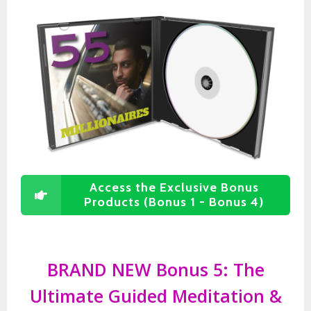
Access the Exclusive Bonus
Products (Bonus 1 - Bonus 4)
BRAND NEW Bonus 5: The
Ultimate Guided Meditation &