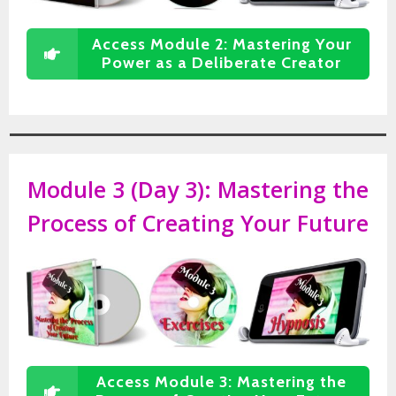
Access Module 2: Mastering Your
Power as a Deliberate Creator
Module 3 (Day 3):
Mastering the
Process of Creating Your Future
Access Module 3: Mastering the