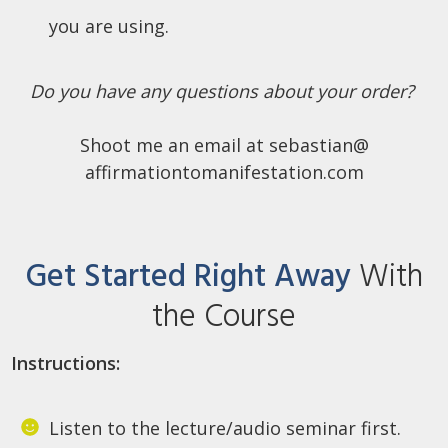
you are using.
Do you have any questions about your order?
Shoot me an email at sebastian@
affirmationtomanifestation.com
Get Started Right Away
With
the Course
Instructions:
Listen to the lecture/audio seminar first.