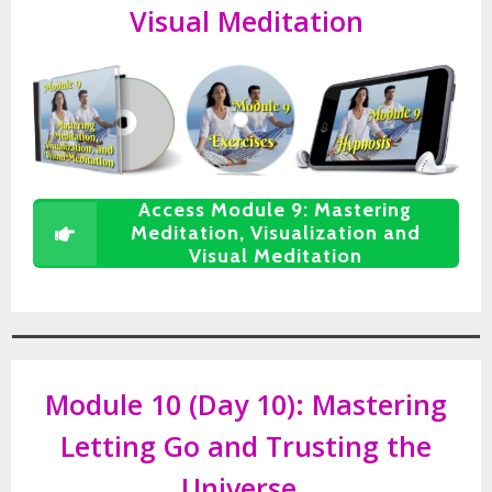
Visual Meditation
Access Module 9: Mastering
Meditation, Visualization and
Visual Meditation
Module 10 (Day 10):
Mastering
Letting Go and Trusting the
Universe