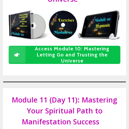
Access Module 10: Mastering
Letting Go and Trusting the
Universe
Module 11 (Day 11):
Mastering
Your Spiritual Path to
Manifestation Success