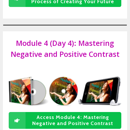
Process of Creating Your Future
Module 4 (Day 4):
Mastering
Negative and Positive Contrast
Access Module 4: Mastering
Negative and Positive Contrast