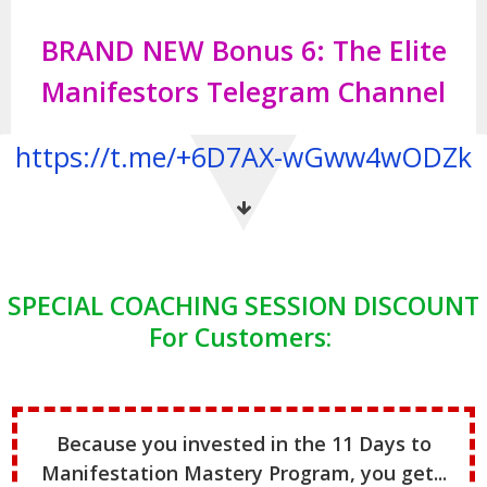
BRAND NEW Bonus 6: The Elite
Manifestors Telegram Channel
https://t.me/+6D7AX-wGww4wODZk
SPECIAL COACHING SESSION DISCOUNT
For Customers:
Because you invested in the 11 Days to
Manifestation Mastery Program, you get...