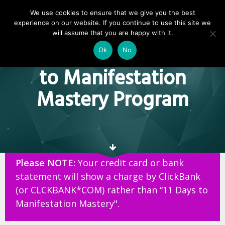
We use cookies to ensure that we give you the best
experience on our website. If you continue to use this site we
Thank You For
will assume that you are happy with it.
Purchasing The 11 Days
Ok
No
to Manifestation
Mastery Program
Please NOTE:
Your credit card or bank
statement will show a charge by ClickBank
(or CLCKBANK*COM) rather than “11 Days to
Manifestation Mastery".