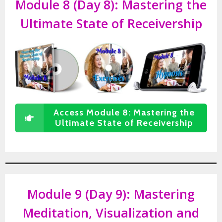
Module 8 (Day 8):
Mastering the
Ultimate State of Receivership
Access Module 8: Mastering the
Ultimate State of Receivership
Module 9 (Day 9):
Mastering
Meditation, Visualization and