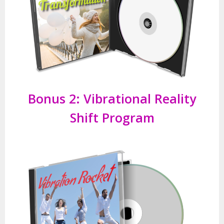
Bonus 2:
Vibrational Reality
Shift Program