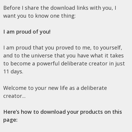
Before I share the download links with you, I
want you to know one thing:
I am proud of you!
I am proud that you proved to me, to yourself,
and to the universe that you have what it takes
to become a powerful deliberate creator in just
11 days.
Welcome to your new life as a deliberate
creator...
Here’s how to download your products on this
page: