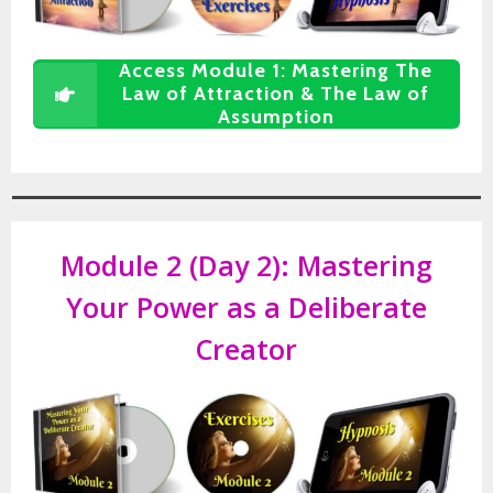
Access Module 1: Mastering The
Law of Attraction & The Law of
Assumption
Module 2 (Day 2): Mastering
Your Power as a Deliberate
Creator