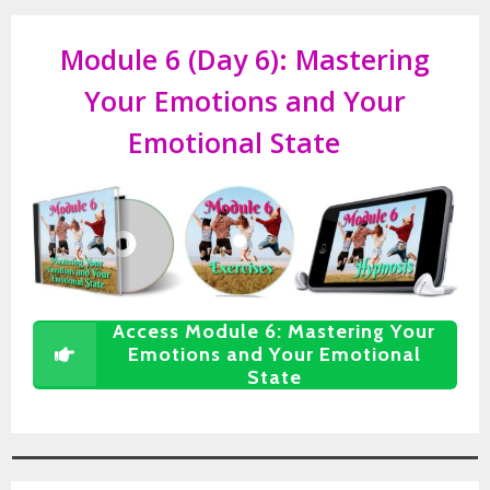
Module 6 (Day 6):
Mastering
Your Emotions and Your
Emotional State
Access Module 6: Mastering Your
Emotions and Your Emotional
State