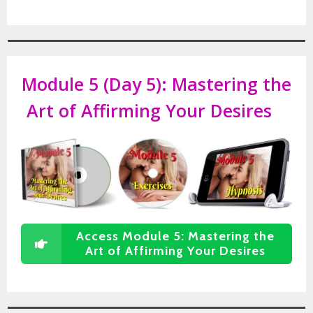
Module 5 (Day 5):
Mastering the
Art of Affirming Your Desires
Access Module 5: Mastering the
Art of Affirming Your Desires