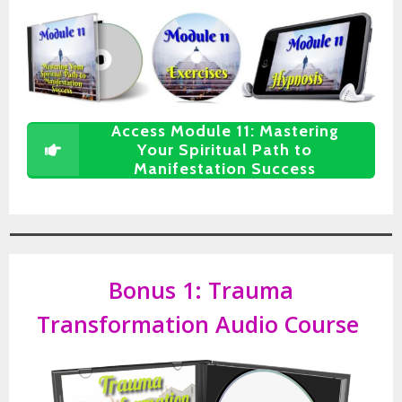
Access Module 11: Mastering
Your Spiritual Path to
Manifestation Success
Bonus 1:
Trauma
Transformation Audio Course