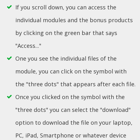
If you scroll down, you can access the
individual modules and the bonus products
by clicking on the green bar that says
"Access..."
One you see the individual files of the
module, you can click on the symbol with
the "three dots" that appears after each file.
Once you clicked on the symbol with the
"three dots" you can select the "download"
option to download the file on your laptop,
PC, iPad, Smartphone or whatever device