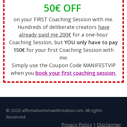
50€ OFF
on your FIRST Coaching Session with me.
Hundreds of deliberate creators
have
already paid me 200€
for a one-hour
Coaching Session, but
YOU only have to pay
150€
for your first Coaching Session with
me.
Simply use the Coupon Code MANIFESTVIP
when you
book your first coaching session.
© 2020 affirmationtomanifestation.com. All rights
Reserved
Privacy Policy
|
Disclaimer