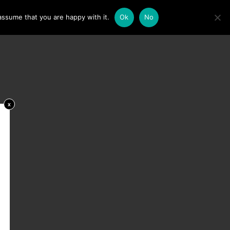
assume that you are happy with it.
Ok
No
x