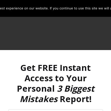
st experience on our website. If you continue to use this site we will 
Get FREE Instant
Access to Your
Personal
3 Biggest
Mistakes
Report!