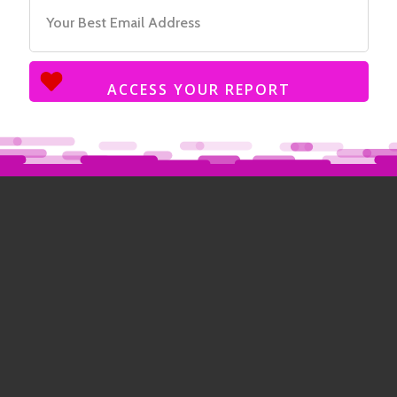
ACCESS YOUR REPORT