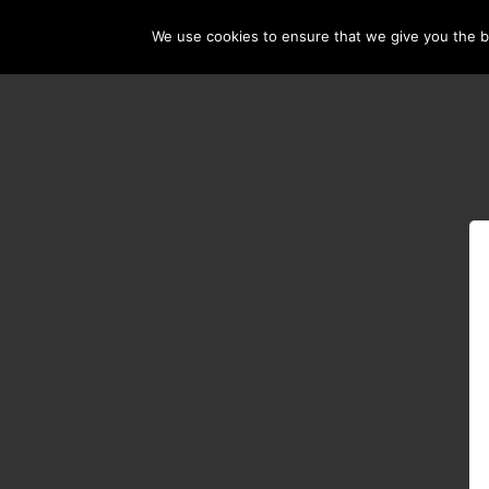
We use cookies to ensure that we give you the be