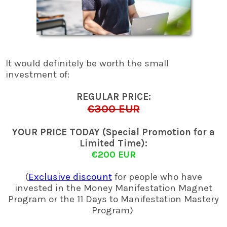
It would definitely be worth the small
investment of:
REGULAR PRICE:
€300 EUR
YOUR PRICE TODAY (Special Promotion for a
Limited Time):
€200 EUR
(
Exclusive discount
for people who have
invested in the Money Manifestation Magnet
Program or the 11 Days to Manifestation Mastery
Program)