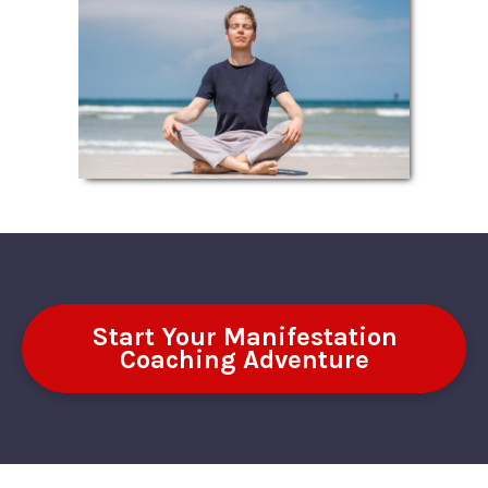
Start Your Manifestation
Coaching Adventure