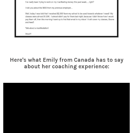
Here's what Emily from Canada has to say
about her coaching experience: