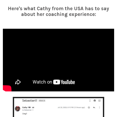
Here's what Cathy from the USA has to say
about her coaching experience: