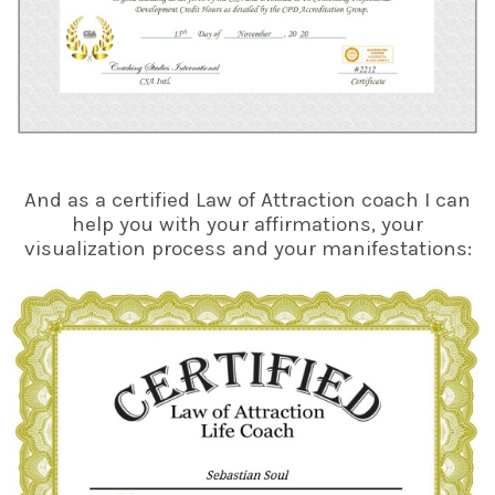
And as a certified Law of Attraction coach I can
help you with your affirmations, your
visualization process and your manifestations: