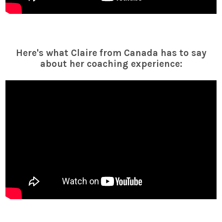
Here's what Claire from Canada has to say
about her coaching experience: