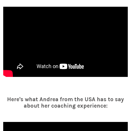
Here's what Andrea from the USA has to say
about her coaching experience: