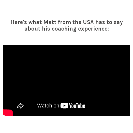
Here's what Matt from the USA has to say
about his coaching experience: