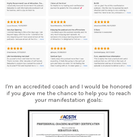
I'm an accredited coach and I would be honored
if you gave me the chance to help you to reach
your manifestation goals: