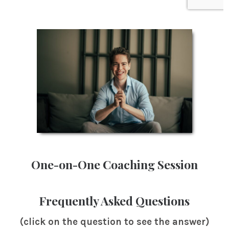
One-on-One Coaching Session
Frequently Asked Questions
(click on the question to see the answer)