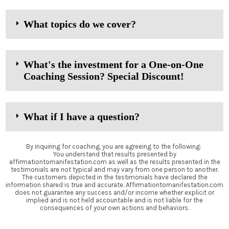
What topics do we cover?
What's the investment for a One-on-One
Coaching Session? Special Discount!
What if I have a question?
By inquiring for coaching, you are agreeing to the following:
You understand that results presented by
affirmationtomanifestation.com as well as the results presented in the
testimonials are not typical and may vary from one person to another.
The customers depicted in the testimonials have declared the
information shared is true and accurate. Affirmationtomanifestation.com
does not guarantee any success and/or income whether explicit or
implied and is not held accountable and is not liable for the
consequences of your own actions and behaviors.