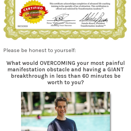
Please be honest to yourself:
What would OVERCOMING your most painful
manifestation obstacle and having a GIANT
breakthrough in less than 60 minutes be
worth to you?