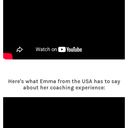
Here's what Emma from the USA has to say
about her coaching experience: