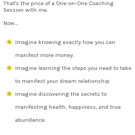
That's the price of a One-on-One Coaching
Session with me.
Now...
Imagine knowing exactly how you can
manifest more money.
Imagine learning the steps you need to take
to manifest your dream relationship
Imagine discovering the secrets to
manifesting health, happiness, and true
abundance.