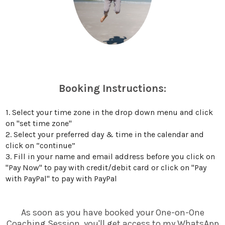
Booking Instructions:
1. Select your time zone in the drop down menu and click
on "set time zone"
2. Select your preferred day & time in the calendar and
click on “continue”
3. Fill in your name and email address before you click on
"Pay Now" to pay with credit/debit card or click on "Pay
with PayPal" to pay with PayPal
As soon as you have booked your One-on-One
Coaching Session, you'll get access to my WhatsApp