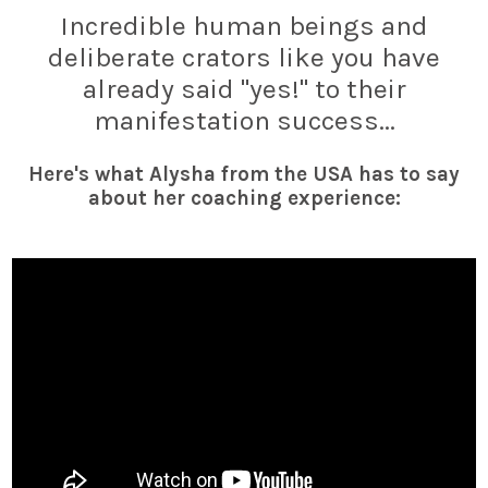
Incredible human beings and
deliberate crators like you have
already said "yes!" to their
manifestation success...
Here's what Alysha from the USA has to say
about her coaching experience: