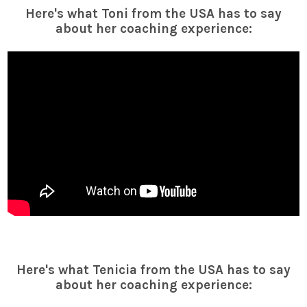
Here's what Toni from the USA has to say
about her coaching experience:
Here's what Tenicia from the USA has to say
about her coaching experience: