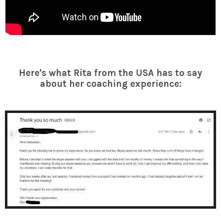
Here's what Rita from the USA has to say
about her coaching experience: