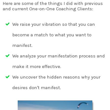
Here are some of the things I did with previous
and current One-on-One Coaching Clients:
We raise your vibration so that you can
become a match to what you want to
manifest.
We analyze your manifestation process and
make it more effective.
We uncover the hidden reasons why your
desires don't manifest.