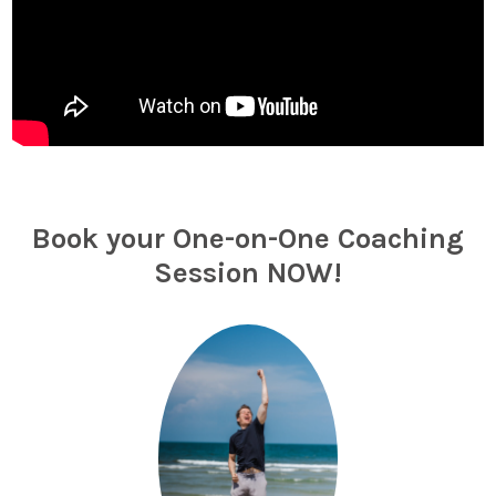
Book your One-on-One Coaching
Session NOW!