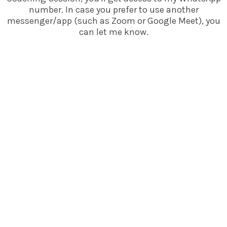
number. In case you prefer to use another
messenger/app (such as Zoom or Google Meet), you
can let me know.