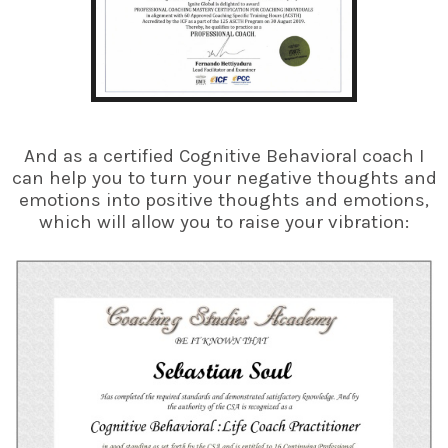
And as a certified Cognitive Behavioral coach I
can help you to turn your negative thoughts and
emotions into positive thoughts and emotions,
which will allow you to raise your vibration: