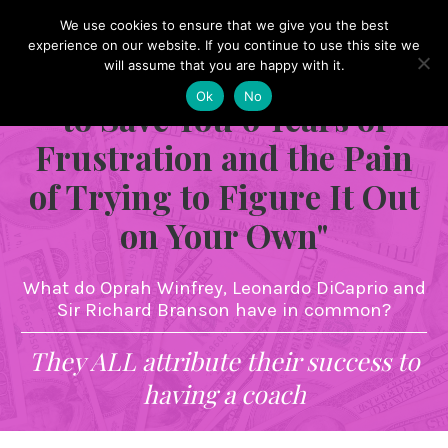
We use cookies to ensure that we give you the best
"Give Me 60 Minutes of
experience on our website. If you continue to use this site we
Your Time and I Promise
will assume that you are happy with it.
Ok
No
to Save You 6 Years of
Frustration and the Pain
of Trying to Figure It Out
on Your Own"
What do Oprah Winfrey, Leonardo DiCaprio and
Sir Richard Branson have in common?
They ALL attribute their success to
having a coach