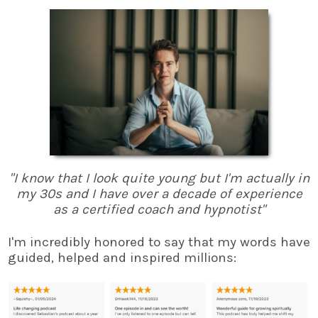
"I know that I look quite young but I'm actually in
my 30s and I have over a decade of experience
as a certified coach and hypnotist"
I'm incredibly honored to say that my words have
guided, helped and inspired millions: