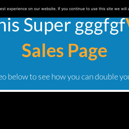
st experience on our website. If you continue to use this site we will 
his Super ​gggfgf
Sales Page
o below to see how you can double yo