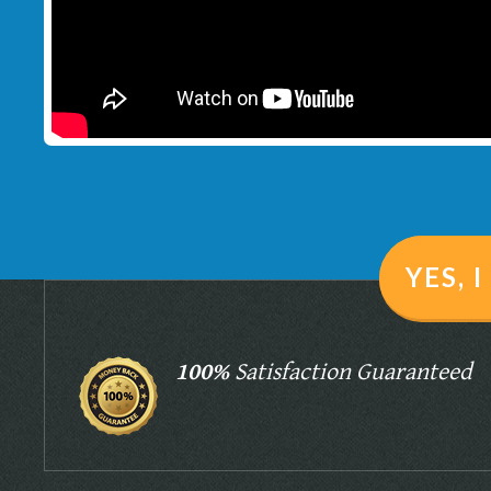
YES, 
100%
Satisfaction Guaranteed