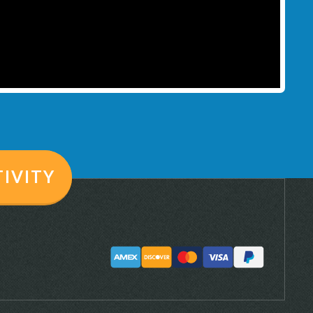
TIVITY