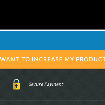
I WANT TO INCREASE MY PRODUC
Secure Payment