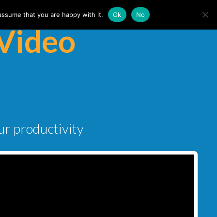
assume that you are happy with it.
Ok
No
Video
ur productivity