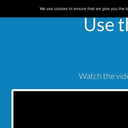
We use cookies to ensure that we give you the be
Use t
Watch the vide